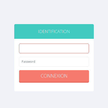
IDENTIFICATION